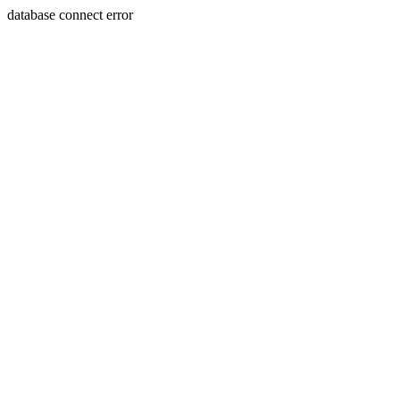
database connect error