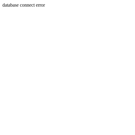
database connect error