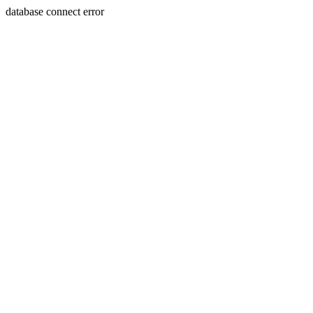
database connect error