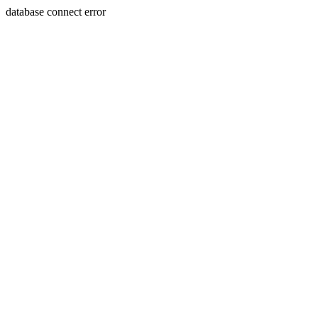
database connect error