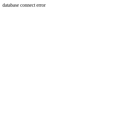
database connect error