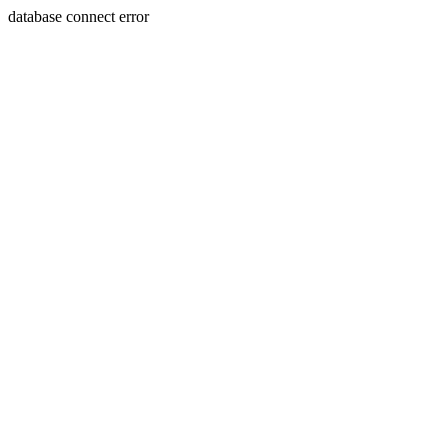
database connect error