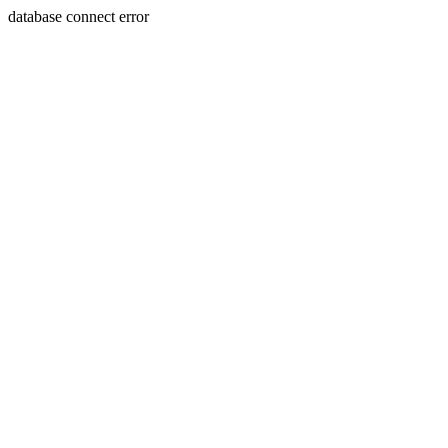
database connect error