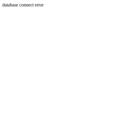
database connect error