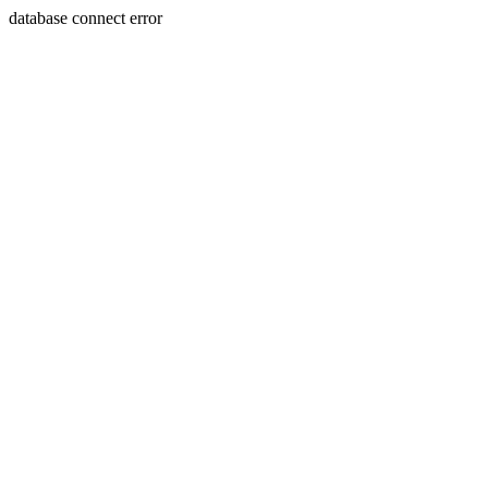
database connect error