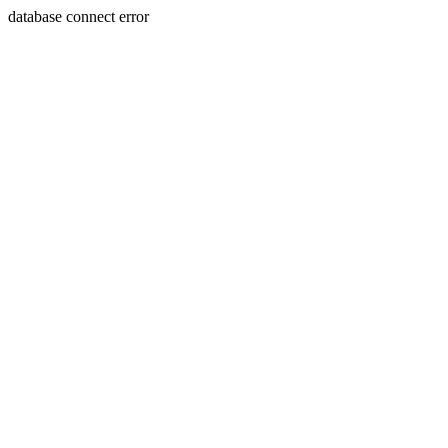
database connect error